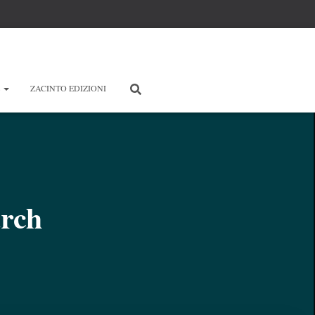
E
ZACINTO EDIZIONI
arch