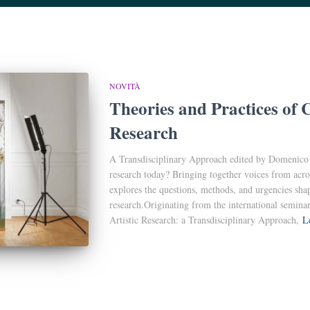
NOVITÀ
Theories and Practices of 
Research
A Transdisciplinary Approach edited by Domenico Q
research today? Bringing together voices from acro
explores the questions, methods, and urgencies sha
research.Originating from the international semin
Artistic Research: a Transdisciplinary Approach,
L