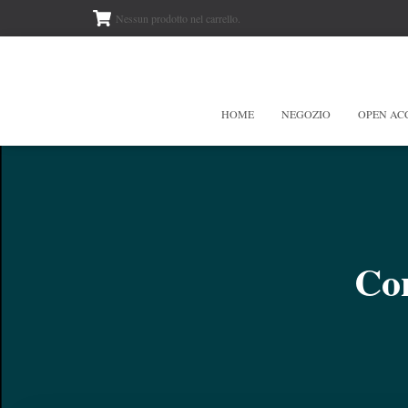
Nessun prodotto nel carrello.
HOME
NEGOZIO
OPEN AC
Con