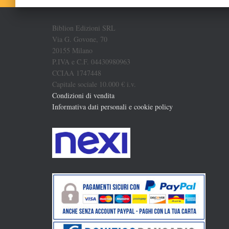
Biblion Edizioni SRL
Via G. Govone, 70
20155 Milano
P.IVA e C.F. 04430980963
CCIAA 1747448
Capitale sociale 10.000 € i.v.
Condizioni di vendita
Informativa dati personali e cookie policy