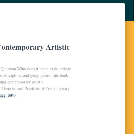
Contemporary Artistic
uaranta What does it mean to do artistic
ss disciplines and geographies, this book
ping contemporary artistic
ar Theories and Practices of Contemporary
eggi tutto