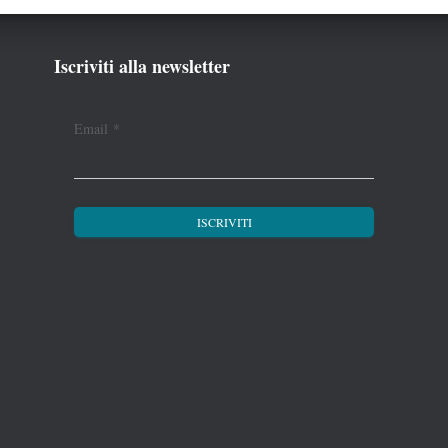
Iscriviti alla newsletter
Email
*