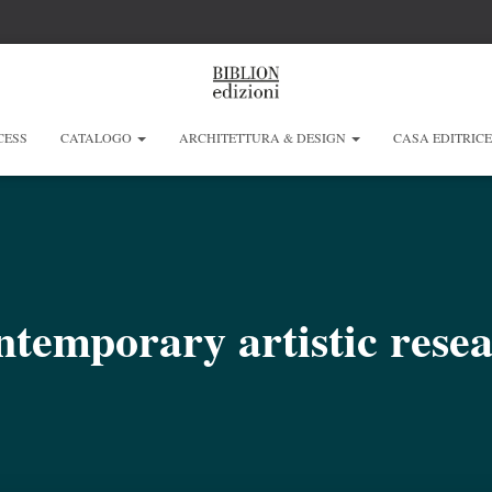
CESS
CATALOGO
ARCHITETTURA & DESIGN
CASA EDITRIC
temporary artistic rese