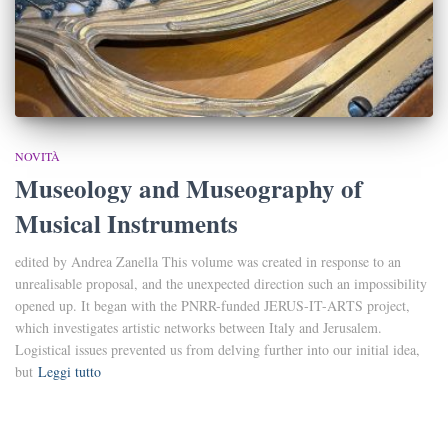
NOVITÀ
Museology and Museography of
Musical Instruments
edited by Andrea Zanella This volume was created in response to an
unrealisable proposal, and the unexpected direction such an impossibility
opened up. It began with the PNRR-funded JERUS-IT-ARTS project,
which investigates artistic networks between Italy and Jerusalem.
Logistical issues prevented us from delving further into our initial idea,
but
Leggi tutto