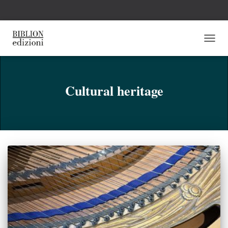
NAVI
TOGG
Cultural heritage