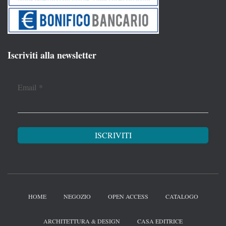
Iscriviti alla newsletter
Email
*
HOME
NEGOZIO
OPEN ACCESS
CATALOGO
ARCHITETTURA & DESIGN
CASA EDITRICE