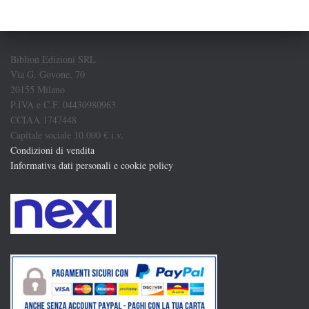
Biblion Edizioni SRL
Via G. Govone, 70
20155 Milano
P.IVA e C.F. 04430980963
CCIAA 1747448
Capitale sociale 10.000 € i.v.
Condizioni di vendita
Informativa dati personali e cookie policy