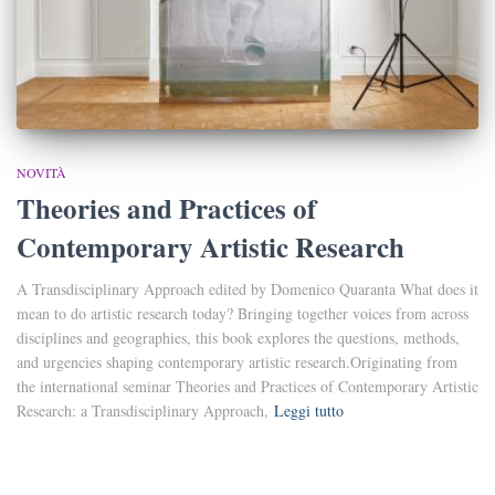
NOVITÀ
Theories and Practices of
Contemporary Artistic Research
A Transdisciplinary Approach edited by Domenico Quaranta What does it
mean to do artistic research today? Bringing together voices from across
disciplines and geographies, this book explores the questions, methods,
and urgencies shaping contemporary artistic research.Originating from
the international seminar Theories and Practices of Contemporary Artistic
Research: a Transdisciplinary Approach,
Leggi tutto