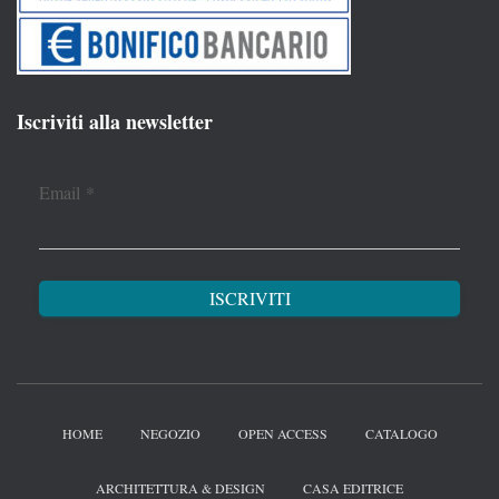
Iscriviti alla newsletter
Email
*
HOME
NEGOZIO
OPEN ACCESS
CATALOGO
ARCHITETTURA & DESIGN
CASA EDITRICE