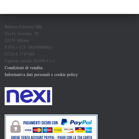
Biblion Edizioni SRL
Via G. Govone, 70
20155 Milano
P.IVA e C.F. 04430980963
CCIAA 1747448
Capitale sociale 10.000 € i.v.
Condizioni di vendita
Informativa dati personali e cookie policy