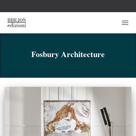
NAVI
TOGG
Fosbury Architecture