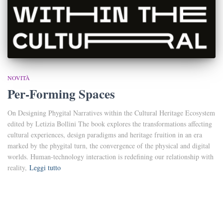
NOVITÀ
Per-Forming Spaces
On Designing Phygital Narratives within the Cultural Heritage Ecosystem
edited by Letizia Bollini The book explores the transformations affecting
cultural experiences, design paradigms and heritage fruition in an era
marked by the phygital turn, the convergence of the physical and digital
worlds. Human-technology interaction is redefining our relationship with
reality,
Leggi tutto