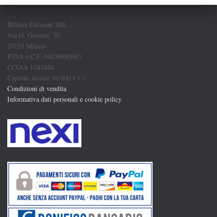
Biblion Edizioni SRL
Via G. Govone, 70
20155 Milano
P.IVA e C.F. 04430980963
CCIAA 1747448
Capitale sociale 10.000 € i.v.
Condizioni di vendita
Informativa dati personali e cookie policy