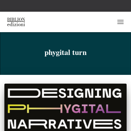
NAVI
TOGG
phygital turn