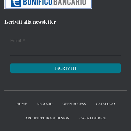
Iscriviti alla newsletter
Email
*
HOME
NEGOZIO
OPEN ACCESS
CATALOGO
ARCHITETTURA & DESIGN
CASA EDITRICE