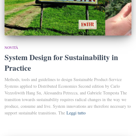
NOVITÀ
System Design for Sustainability in
Practice
Methods, tools and guidelines to design Sustainable Product-Service
Systems applied to Distributed Economies Second edition by Carlo
Vezzoliwith Hang Su, Alessandra Petrecca, and Gabriele Tempesta The
transition towards sustainability requires radical changes in the way we
produce, consume and live. System innovations are therefore necessary to
support sustainable transitions. The
Leggi tutto