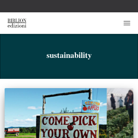
NAVI
TOGG
sustainability