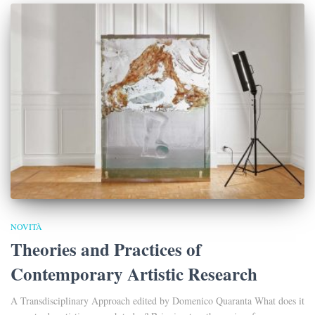
NOVITÀ
Theories and Practices of
Contemporary Artistic Research
A Transdisciplinary Approach edited by Domenico Quaranta What does it