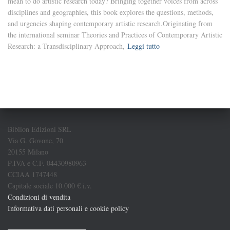
mean to do artistic research today? Bringing together voices from across
disciplines and geographies, this book explores the questions, methods,
and urgencies shaping contemporary artistic research.Originating from
the international seminar Theories and Practices of Contemporary Artistic
Research: a Transdisciplinary Approach,
Leggi tutto
Biblion Edizioni SRL
Via G. Govone, 70
20155 Milano
P.IVA e C.F. 04430980963
CCIAA 1747448
Capitale sociale 10.000 € i.v.
Condizioni di vendita
Informativa dati personali e cookie policy