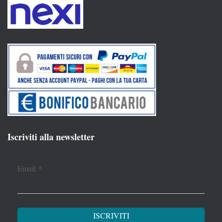
Iscriviti alla newsletter
Email
*